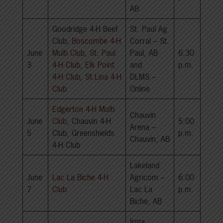
AB
Goodridge 4-H Beef
St. Paul Ag
Club,
Boscombe 4-H
Corral – St.
June
Multi Club
,
St. Paul
Paul, AB
6:30
3
4-H Club
,
Elk Point
and
p.m.
4-H Club
,
St.Lina 4-H
DLMS –
Club
Online
Edgerton 4-H Multi
Chauvin
June
Club
, Chauvin 4-H
5:00
Arena –
5
Club, Greenshields
p.m.
Chauvin, AB
4-H Club
Lakeland
June
Lac La Biche 4-H
Agricom –
6:00
7
Club
Lac La
p.m.
Biche, AB
Irma