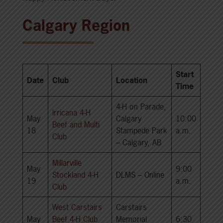
Calgary Region
Start
Date
Club
Location
Time
4-H on Parade,
Irricana 4-H
May
Calgary
10:00
Beef and Multi
18
Stampede Park
a.m.
Club
– Calgary, AB
Millarville
May
9:00
Stockland 4-H
DLMS – Online
19
a.m.
Club
West Carstairs
Carstairs
May
Beef 4-H Club
Memorial
6:30