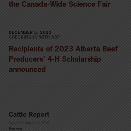
the Canada-Wide Science Fair
DECEMBER 5, 2023
CHECKING IN WITH ABP
Recipients of 2023 Alberta Beef
Producers' 4-H Scholarship
announced
Cattle Report
Updated: August 6, 2026
Steers