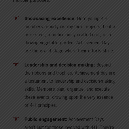
Showcasing excellence:
Here young 4-H
members proudly display their projects, be it a
prize steer, a meticulously crafted quilt, or a
thriving vegetable garden. Achievement Days
are the grand stage where their efforts shine.
Leadership and decision making:
Beyond
the ribbons and trophies, Achievement day are
a testament to leadership and decision-making
skills. Members plan, organize, and execute
these events, drawing upon the very essence
of 4-H principles.
Public engagement:
Achievement Days
aren’t just for those involved with 4-H. They’re