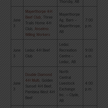
Thorsby, AB
Mayerthorpe 4-H
Mayerthorpe
Beef Club
, Three
June
Ag. Barn –
7:00
Trails Home 4-H
3
Mayerthrope,
p.m.
Club,
Anselmo
AB
Willing Workers
Leduc
June
Leduc 4-H Beef
Recreation
9:00
3
Club
Centre –
a.m.
Leduc, AB
North
Double Diamond
Central
4-H Multi
, Golden
June
Livestock
4:00
Sunset 4-H Beef,
3
Exchange
p.m.
Pembina West 4-H
Inc. – Clyde,
Beef
AB