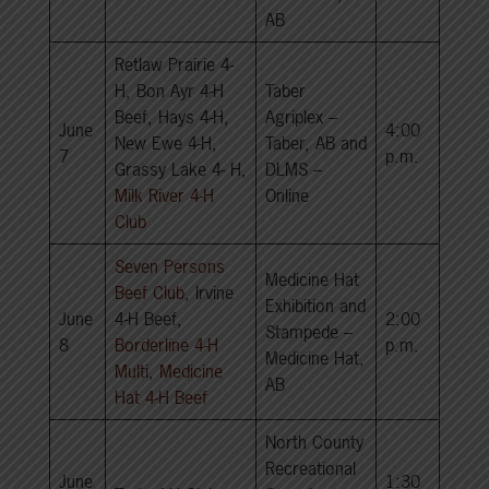
AB
Retlaw Prairie 4-
H, Bon Ayr 4-H
Taber
Beef, Hays 4-H,
Agriplex –
June
4:00
New Ewe 4-H,
Taber, AB and
7
p.m.
Grassy Lake 4- H,
DLMS –
Milk River 4-H
Online
Club
Seven Persons
Medicine Hat
Beef Club
, Irvine
Exhibition and
June
4-H Beef,
2:00
Stampede –
8
Borderline 4-H
p.m.
Medicine Hat,
Multi
,
Medicine
AB
Hat 4-H Beef
North County
Recreational
June
1:30