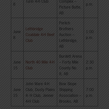
Turin 4-H Club
Complex –
8
p.m.
Picture Butte,
AB
Perlich
Lethbridge
Brothers
June
1:00
Coaldale 4-H Beef
Auction –
8
p.m.
Club
Lethbridge,
AB
Burdett Arena
June
North 40 Mile 4-H
– Forty Mile
2:30
15
Club
County No.
p.m.
8, AB
John Ware 4-H
Bow Slope
June
Club, Dusty Plains
Shipping
7:00
15
4- H Club, Jenner
Association –
p.m.
4-H Club
Brooks, AB