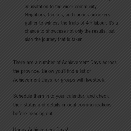
an invitation to the wider community.
Neighbors, families, and curious onlookers
gather to witness the fruits of 4-H labour. It’s a
chance to showcase not only the results, but
also the journey that is taken.
There are a number of Achievement Days across
the province. Below you’ll find a list of
Achievement Days for groups with livestock.
Schedule them in to your calendar, and check
their status and details in local communications
before heading out.
Happy Achievement Days!