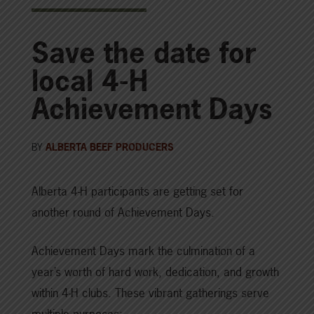
Save the date for
local 4-H
Achievement Days
BY
ALBERTA BEEF PRODUCERS
Alberta 4-H participants are getting set for
another round of Achievement Days.
Achievement Days mark the culmination of a
year’s worth of hard work, dedication, and growth
within 4-H clubs. These vibrant gatherings serve
multiple purposes: