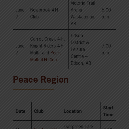
Victoria Trail
June
Newbrook 4-H
Arena –
5:00
7
Club
Waskatenau,
p.m.
AB
Edson
Carrot Creek 4-H,
District &
June
Knight Riders 4-H
7:00
Leisure
7
Multi, and
Peers
p.m.
Centre –
Multi 4-H Club
Edson, AB
Peace Region
Start
Date
Club
Location
Time
Evergreen Park –