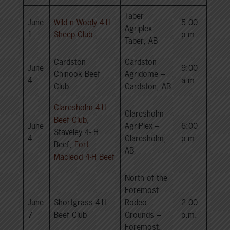
Taber
June
Wild n Wooly 4-H
5:00
Agriplex –
1
Sheep Club
p.m.
Taber, AB
Cardston
Cardston
June
9:00
Chinook Beef
Agridome –
4
a.m.
Club
Cardston, AB
Claresholm 4-H
Claresholm
Beef Club
,
June
AgriPlex –
6:00
Staveley 4- H
4
Claresholm,
p.m.
Beef,
Fort
AB
Macleod 4-H Beef
North of the
Foremost
June
Shortgrass 4-H
Rodeo
2:00
7
Beef Club
Grounds –
p.m.
Foremost,