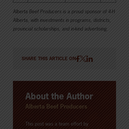
Alberta Beef Producers is a proud sponsor of 4-H
Alberta, with investments in programs, districts,
provincial scholarships, and in-kind advertising.
SHARE THIS ARTICLE ON
About the Author
Alberta Beef Producers
This post was a team effort by