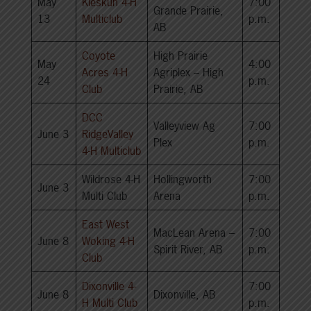
May
Kleskun 4-H
7:00
Grande Prairie,
13
Multiclub
p.m.
AB
Coyote
High Prairie
May
4:00
Acres 4-H
Agriplex – High
24
p.m.
Club
Prairie, AB
DCC
Valleyview Ag
7:00
June 3
RidgeValley
Plex
p.m.
4-H Multiclub
Wildrose 4-H
Hollingworth
7:00
June 3
Multi Club
Arena
p.m.
East West
MacLean Arena –
7:00
June 8
Woking 4-H
Spirit River, AB
p.m.
Club
Dixonville 4-
7:00
June 8
Dixonville, AB
H Multi Club
p.m.