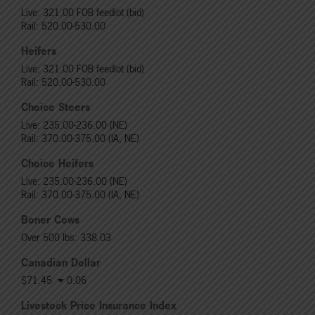
Live: 321.00 FOB feedlot (bid)
Rail: 520.00-530.00
Heifers
Live: 321.00 FOB feedlot (bid)
Rail: 520.00-530.00
Choice Steers
Live: 235.00-236.00 (NE)
Rail: 370.00-375.00 (IA, NE)
Choice Heifers
Live: 235.00-236.00 (NE)
Rail: 370.00-375.00 (IA, NE)
Boner Cows
Over 500 lbs: 338.03
Canadian Dollar
$71.45
0.06
Livestock Price Insurance Index