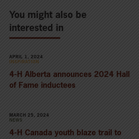
You might also be
interested in
APRIL 1, 2024
INSPIRATION
4-H Alberta announces 2024 Hall
of Fame inductees
MARCH 25, 2024
NEWS
4-H Canada youth blaze trail to