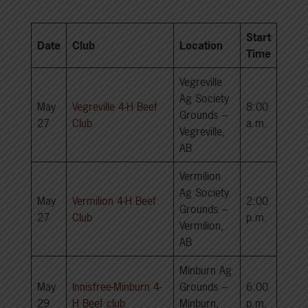
Start
Date
Club
Location
Time
Vegreville
Ag Society
May
Vegreville 4-H Beef
8:00
Grounds –
27
Club
a.m.
Vegreville,
AB
Vermilion
Ag Society
May
Vermilion 4-H Beef
2:00
Grounds –
27
Club
p.m.
Vermilion,
AB
Minburn Ag
May
Innisfree-Minburn 4-
Grounds –
6:00
29
H Beef club
Minburn,
p.m.