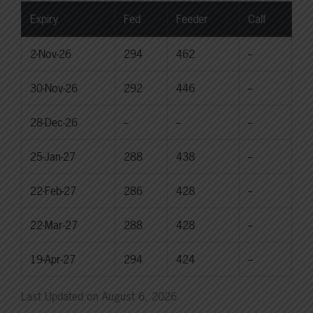
Expiry
Fed
Feeder
Calf
2-Nov-26
294
462
--
30-Nov-26
292
446
--
28-Dec-26
--
--
--
25-Jan-27
288
438
--
22-Feb-27
286
428
--
22-Mar-27
288
428
--
19-Apr-27
294
424
--
Last Updated on August 6, 2026