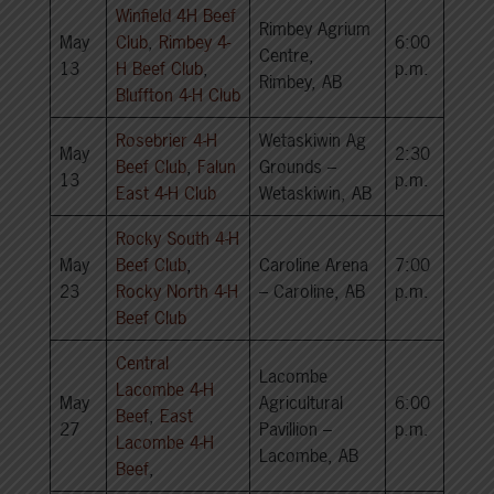
Winfield 4H Beef
Rimbey Agrium
May
Club
,
Rimbey 4-
6:00
Centre,
13
H Beef Club
,
p.m.
Rimbey, AB
Bluffton 4-H Club
Rosebrier 4-H
Wetaskiwin Ag
May
2:30
Beef Club
,
Falun
Grounds –
13
p.m.
East 4-H Club
Wetaskiwin, AB
Rocky South 4-H
May
Beef Club
,
Caroline Arena
7:00
23
Rocky North 4-H
– Caroline, AB
p.m.
Beef Club
Central
Lacombe
Lacombe 4-H
May
Agricultural
6:00
Beef
,
East
27
Pavillion –
p.m.
Lacombe 4-H
Lacombe, AB
Beef
,