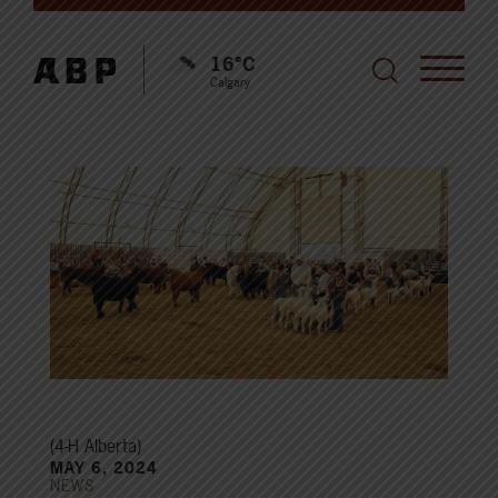
16°C
Calgary
(4-H Alberta)
MAY 6, 2024
NEWS