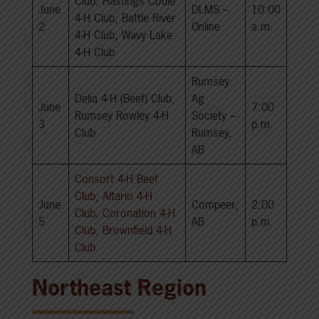
Club, Hastings Coule
June
DLMS –
10:00
4-H Club, Battle River
2
Online
a.m.
4-H Club, Wavy Lake
4-H Club
Rumsey
Delia 4-H (Beef) Club,
Ag
June
7:00
Rumsey Rowley 4-H
Society –
3
p.m.
Club
Rumsey,
AB
Consort 4-H Beef
Club, Altario 4-H
June
Compeer,
2:00
Club, Coronation 4-H
5
AB
p.m.
Club, Brownfield 4-H
Club
Northeast Region