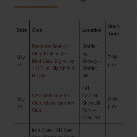
Start
Date
Club
Location
Time
Byemoor Beef 4-H
Stettler
Club, Erskine 4-H
Ag
May
7:00
Beef Club, Big Valley
Society –
21
p.m.
4-H Club, Big Knife 4-
Stettler,
H Club
AB
4-H
Czar-Metiskow 4-H
Pavillion,
May
6:00
Club, Stainsleigh 4-H
Shorncliff
30
p.m.
Club
Park –
Czar, AB
Iron Creek 4-H Beef