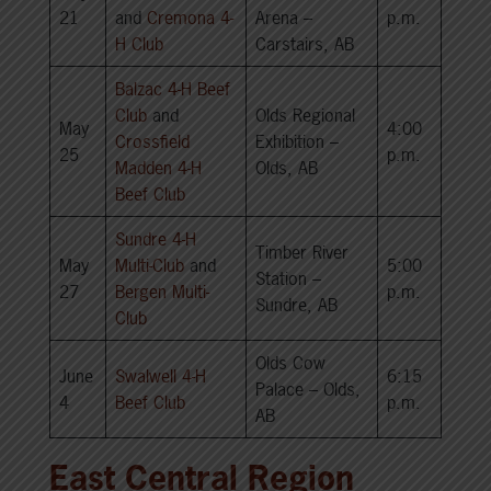
21
and
Cremona 4-
Arena –
p.m.
H Club
Carstairs, AB
Balzac 4-H Beef
Club
and
Olds Regional
May
4:00
Crossfield
Exhibition –
25
p.m.
Madden 4-H
Olds, AB
Beef Club
Sundre 4-H
Timber River
May
Multi-Club
and
5:00
Station –
27
Bergen Multi-
p.m.
Sundre, AB
Club
Olds Cow
June
Swalwell 4-H
6:15
Palace – Olds,
4
Beef Club
p.m.
AB
East Central Region