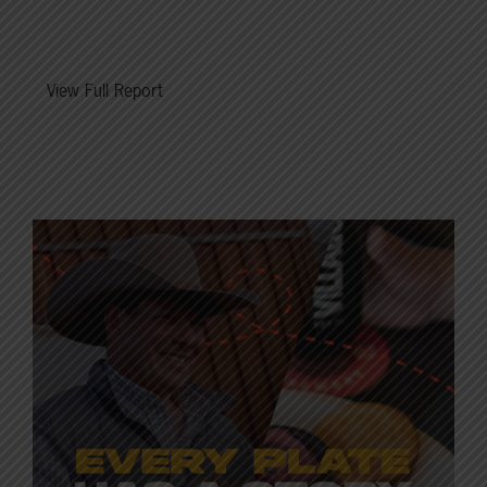
View Full Report