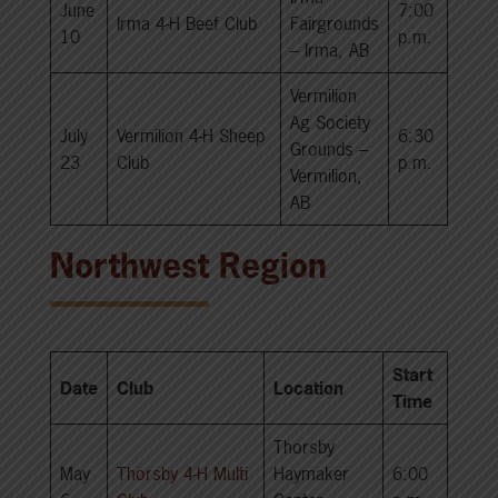
June
7:00
Irma 4-H Beef Club
Fairgrounds
10
p.m.
– Irma, AB
Vermilion
Ag Society
July
Vermilion 4-H Sheep
6:30
Grounds –
23
Club
p.m.
Vermilion,
AB
Northwest Region
Start
Date
Club
Location
Time
Thorsby
May
Thorsby 4-H Multi
Haymaker
6:00