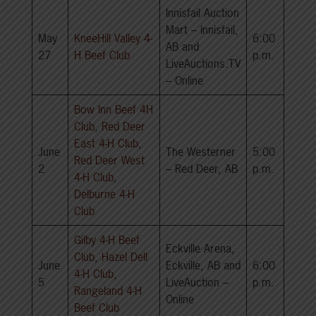
Innisfail Auction
Mart – Innisfail,
May
KneeHill Valley 4-
6:00
AB and
27
H Beef Club
p.m.
LiveAuctions.TV
– Online
Bow Inn Beef 4H
Club
,
Red Deer
East 4-H Club
,
June
The Westerner
5:00
Red Deer West
2
– Red Deer, AB
p.m.
4-H Club
,
Delburne 4-H
Club
Gilby 4-H Beef
Eckville Arena,
Club
,
Hazel Dell
June
Eckville, AB and
6:00
4-H Club
,
5
LiveAuction –
p.m.
Rangeland 4-H
Online
Beef Club