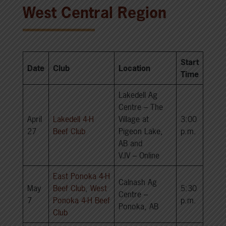
West Central Region
Start
Date
Club
Location
Time
Lakedell Ag
Centre – The
April
Lakedell 4-H
Village at
3:00
27
Beef Club
Pigeon Lake,
p.m.
AB and
VJV – Online
East Ponoka 4-H
Calnash Ag
May
Beef Club
,
West
5:30
Centre –
7
Ponoka 4-H Beef
p.m.
Ponoka, AB
Club