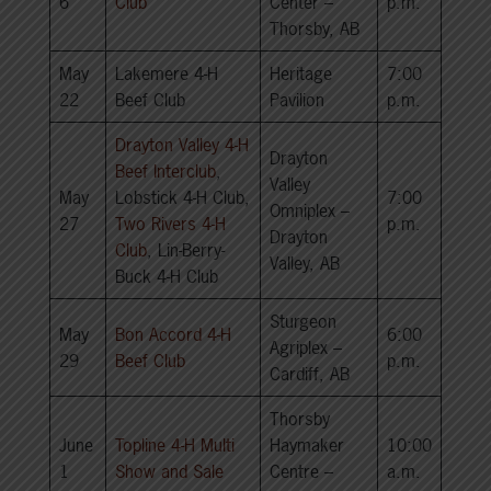
6
Club
Center –
p.m.
Thorsby, AB
May
Lakemere 4-H
Heritage
7:00
22
Beef Club
Pavilion
p.m.
Drayton Valley 4-H
Drayton
Beef Interclub
,
Valley
May
Lobstick 4-H Club,
7:00
Omniplex –
27
Two Rivers 4-H
p.m.
Drayton
Club
, Lin-Berry-
Valley, AB
Buck 4-H Club
Sturgeon
May
Bon Accord 4-H
6:00
Agriplex –
29
Beef Club
p.m.
Cardiff, AB
Thorsby
June
Topline 4-H Multi
Haymaker
10:00
1
Show and Sale
Centre –
a.m.