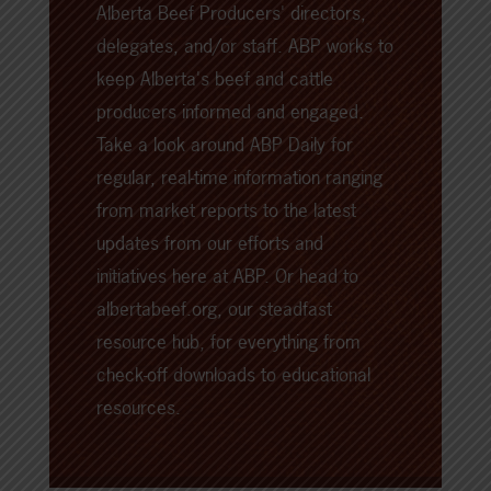
Alberta Beef Producers' directors,
delegates, and/or staff. ABP works to
keep Alberta's beef and cattle
producers informed and engaged.
Take a look around
ABP Daily
for
regular, real-time information ranging
from market reports to the latest
updates from our efforts and
initiatives here at ABP. Or head to
albertabeef.org
, our steadfast
resource hub, for everything from
check-off downloads to educational
resources.