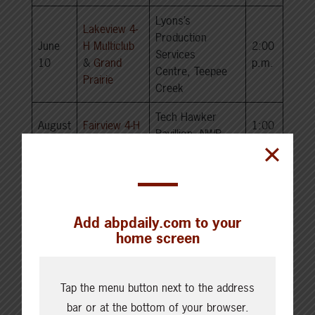
Lyons’s
Lakeview 4-
Production
June
H Multiclub
2:00
Services
10
&
Grand
p.m.
Centre, Teepee
Prairie
Creek
Tech Hawker
August
Fairview 4-H
1:00
Pavillion, NWP –
24
multi club
p.m.
Fairview, AB
South Region
Add abpdaily.com to your
home screen
Start
Date
Club
Location
Time
Tap the menu button next to the address
May
Timber Trails 4-H
Private Treaty
1:00
bar or at the bottom of your browser.