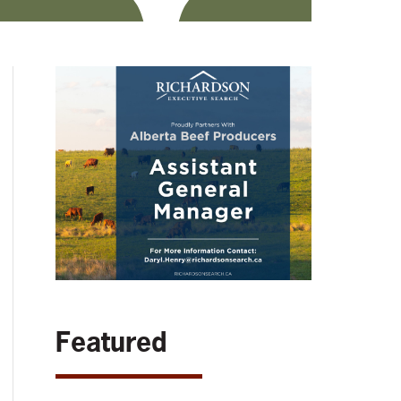
Featured