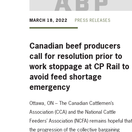
MARCH 18, 2022
PRESS RELEASES
Canadian beef producers
call for resolution prior to
work stoppage at CP Rail to
avoid feed shortage
emergency
Ottawa, ON – The Canadian Cattlemen’s
Association (CCA) and the National Cattle
Feeders’ Association (NCFA) remains hopeful tha
the progression of the collective bargaining