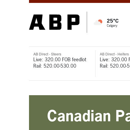
25°C
Calgary
AB Direct - Steers
AB Direct - Heifers
Live: 320.00 FOB feedlot
Live: 320.00 
Rail: 520.00-530.00
Rail: 520.00-
Canadian Pac