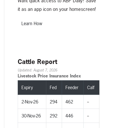
Want quick access to ABP Daily? Save
it as an app icon on your homescreen!
Learn How
Cattle Report
Updated: August 7, 2026
Livestock Price Insurance Index
Expiry
Fed
Feeder
Calf
2-Nov-26
294
462
--
30-Nov-26
292
446
--