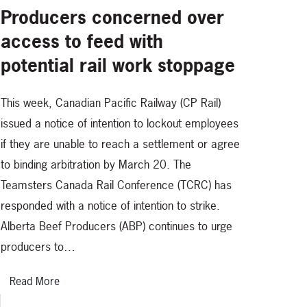
Producers concerned over
access to feed with
potential rail work stoppage
This week, Canadian Pacific Railway (CP Rail)
issued a notice of intention to lockout employees
if they are unable to reach a settlement or agree
to binding arbitration by March 20. The
Teamsters Canada Rail Conference (TCRC) has
responded with a notice of intention to strike.
Alberta Beef Producers (ABP) continues to urge
producers to…
Read More