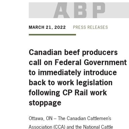
MARCH 21, 2022
PRESS RELEASES
Canadian beef producers
call on Federal Government
to immediately introduce
back to work legislation
following CP Rail work
stoppage
Ottawa, ON – The Canadian Cattlemen’s
Association (CCA) and the National Cattle