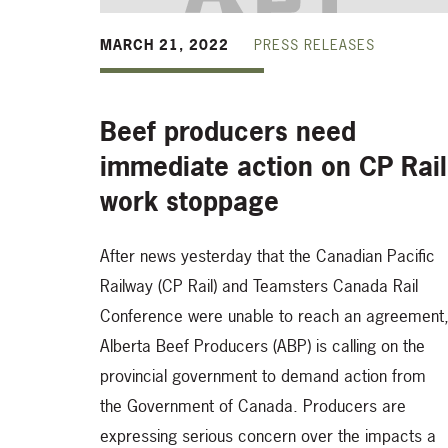
MARCH 21, 2022
PRESS RELEASES
Beef producers need
immediate action on CP Rail
work stoppage
After news yesterday that the Canadian Pacific
Railway (CP Rail) and Teamsters Canada Rail
Conference were unable to reach an agreement
Alberta Beef Producers (ABP) is calling on the
provincial government to demand action from
the Government of Canada. Producers are
expressing serious concern over the impacts a