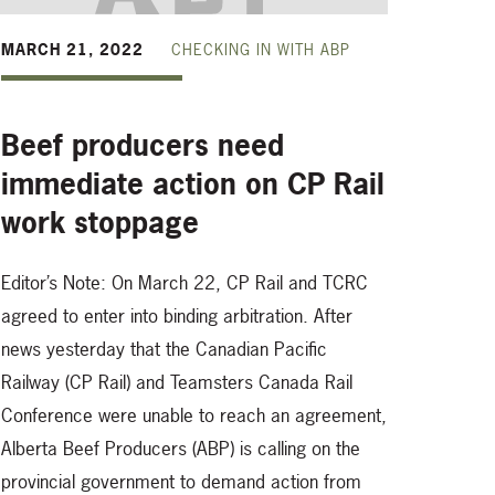
MARCH 21, 2022
CHECKING IN WITH ABP
Beef producers need
immediate action on CP Rail
work stoppage
Editor’s Note: On March 22, CP Rail and TCRC
agreed to enter into binding arbitration. After
,
news yesterday that the Canadian Pacific
Railway (CP Rail) and Teamsters Canada Rail
Conference were unable to reach an agreement,
Alberta Beef Producers (ABP) is calling on the
provincial government to demand action from