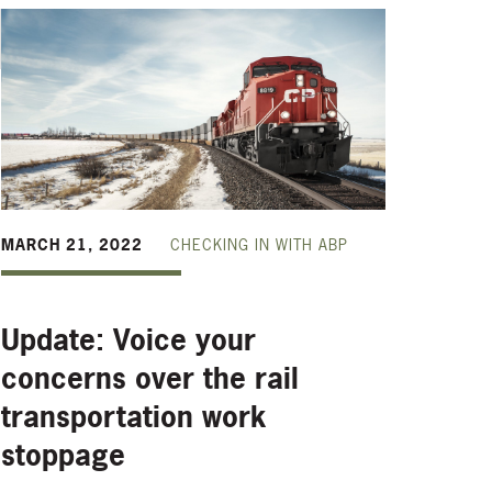
MARCH 21, 2022
CHECKING IN WITH ABP
Update: Voice your
concerns over the rail
transportation work
stoppage