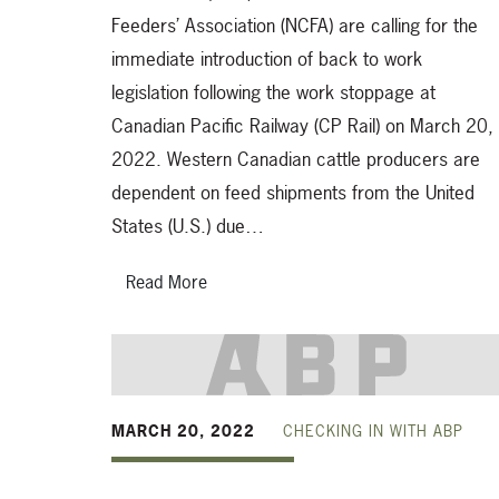
Feeders’ Association (NCFA) are calling for the
immediate introduction of back to work
legislation following the work stoppage at
Canadian Pacific Railway (CP Rail) on March 20,
2022. Western Canadian cattle producers are
dependent on feed shipments from the United
States (U.S.) due…
Read More
MARCH 20, 2022
CHECKING IN WITH ABP