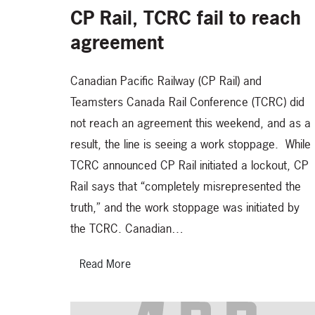
CP Rail, TCRC fail to reach
agreement
Canadian Pacific Railway (CP Rail) and
Teamsters Canada Rail Conference (TCRC) did
not reach an agreement this weekend, and as a
result, the line is seeing a work stoppage. While
TCRC announced CP Rail initiated a lockout, CP
Rail says that “completely misrepresented the
truth,” and the work stoppage was initiated by
the TCRC. Canadian…
Read More