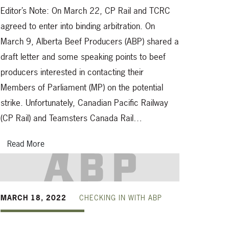
Editor’s Note: On March 22, CP Rail and TCRC
agreed to enter into binding arbitration. On
March 9, Alberta Beef Producers (ABP) shared a
draft letter and some speaking points to beef
producers interested in contacting their
Members of Parliament (MP) on the potential
strike. Unfortunately, Canadian Pacific Railway
(CP Rail) and Teamsters Canada Rail…
Read More
MARCH 18, 2022
CHECKING IN WITH ABP