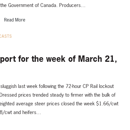
the Government of Canada. Producers…
Read More
CASTS
eport for the week of March 21,
sluggish last week following the 72-hour CP Rail lockout
ressed prices trended steady to firmer with the bulk of
eighted average steer prices closed the week $1.66/cwt
38/cwt and heifers…