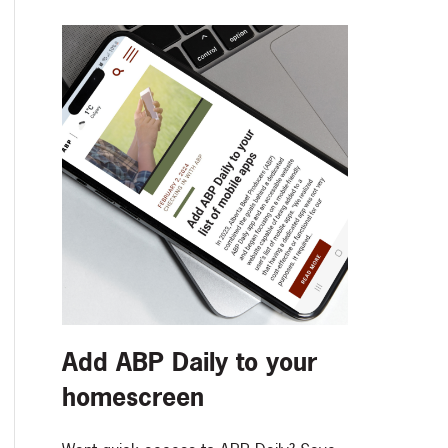
Add ABP Daily to your
homescreen