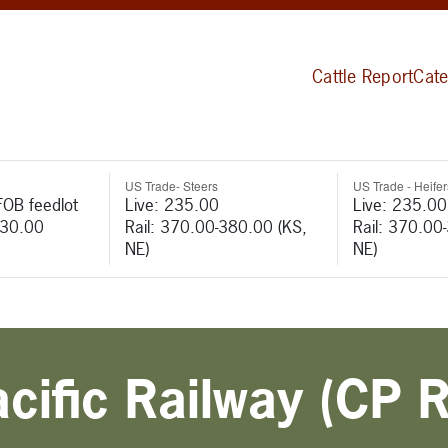
Cattle Report
Cate
US Trade- Steers
US Trade - Heifer
FOB feedlot
Live: 235.00
Live: 235.00
530.00
Rail: 370.00-380.00 (KS,
Rail: 370.00
NE)
NE)
ific Railway (CP R