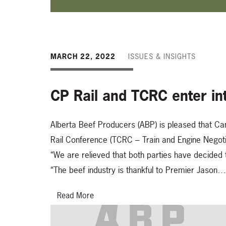
MARCH 22, 2022
ISSUES & INSIGHTS
CP Rail and TCRC enter int
Alberta Beef Producers (ABP) is pleased that Ca
Rail Conference (TCRC – Train and Engine Negotia
“We are relieved that both parties have decided t
“The beef industry is thankful to Premier Jason…
Read More