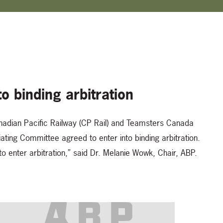
o binding arbitration
nadian Pacific Railway (CP Rail) and Teamsters Canada
ting Committee agreed to enter into binding arbitration.
o enter arbitration,” said Dr. Melanie Wowk, Chair, ABP.