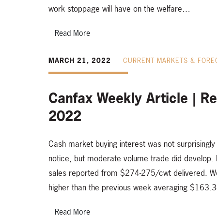
work stoppage will have on the welfare…
Read More
MARCH 21, 2022
CURRENT MARKETS & FORE
Canfax Weekly Article | R
2022
Cash market buying interest was not surprisingly 
notice, but moderate volume trade did develop. D
sales reported from $274-275/cwt delivered. W
higher than the previous week averaging $163.
Read More