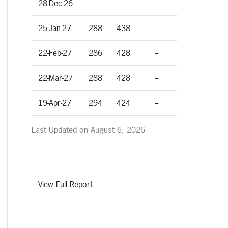
28-Dec-26
--
--
--
25-Jan-27
288
438
--
22-Feb-27
286
428
--
22-Mar-27
288
428
--
19-Apr-27
294
424
--
Last Updated on August 6, 2026
View Full Report