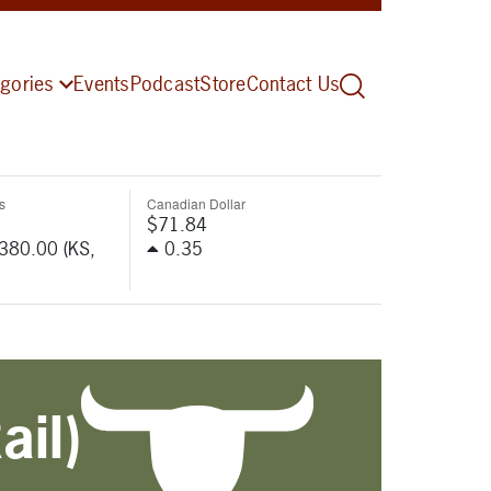
gories
Events
Podcast
Store
Contact Us
s
Canadian Dollar
$71.84
-380.00 (KS,
0.35
ail)