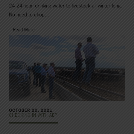
24 24-hour- drinking water to livestock all winter long.
No need to chop…
Read More
OCTOBER 20, 2021
CHECKING IN WITH ABP