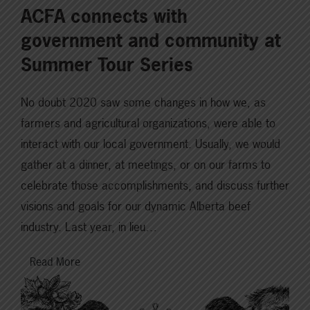
ACFA connects with
government and community at
Summer Tour Series
No doubt 2020 saw some changes in how we, as
farmers and agricultural organizations, were able to
interact with our local government. Usually, we would
gather at a dinner, at meetings, or on our farms to
celebrate those accomplishments, and discuss further
visions and goals for our dynamic Alberta beef
industry. Last year, in lieu…
Read More