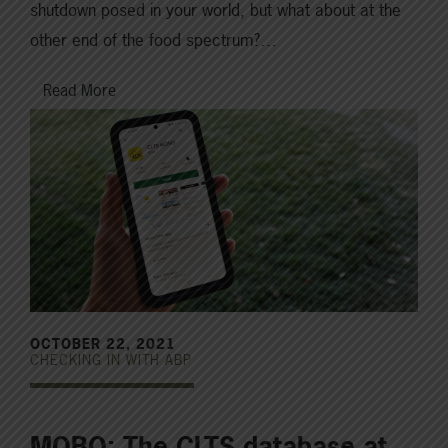
shutdown posed in your world, but what about at the
other end of the food spectrum?…
Read More
OCTOBER 22, 2021
CHECKING IN WITH ABP
MOBO: The CLTS database at