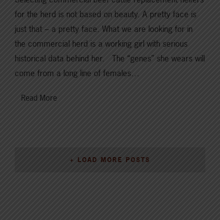
for the herd is not based on beauty. A pretty face is
just that – a pretty face. What we are looking for in
the commercial herd is a working girl with serious
historical data behind her. The “genes” she wears will
come from a long line of females…
Read More
+ LOAD MORE POSTS