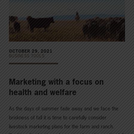
OCTOBER 29, 2021
BUSINESS TOOLS
Marketing with a focus on
health and welfare
As the days of summer fade away and we face the
briskness of fall it is time to carefully consider
livestock marketing plans for the farm and ranch.