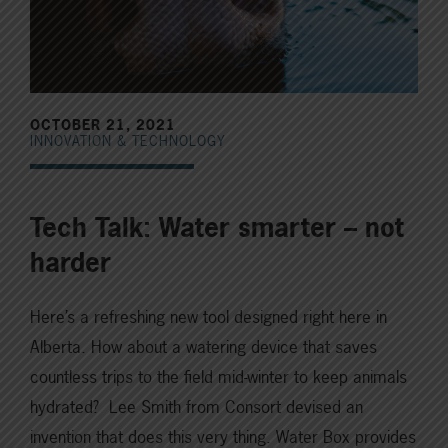
OCTOBER 21, 2021
INNOVATION & TECHNOLOGY
Tech Talk: Water smarter – not
harder
Here’s a refreshing new tool designed right here in
Alberta. How about a watering device that saves
countless trips to the field mid-winter to keep animals
hydrated? Lee Smith from Consort devised an
invention that does this very thing. Water Box provides