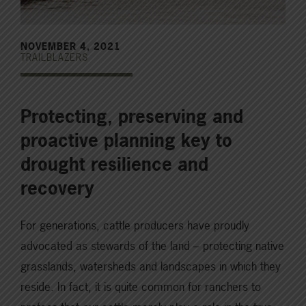
NOVEMBER 4, 2021
TRAILBLAZERS
Protecting, preserving and
proactive planning key to
drought resilience and
recovery
For generations, cattle producers have proudly
advocated as stewards of the land – protecting native
grasslands, watersheds and landscapes in which they
reside. In fact, it is quite common for ranchers to