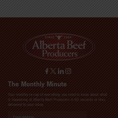
The Monthly Minute
Your monthly re-cap of everything you need to know about what
is happening at Alberta Beef Producers in 60 seconds or less,
delivered to your inbox.