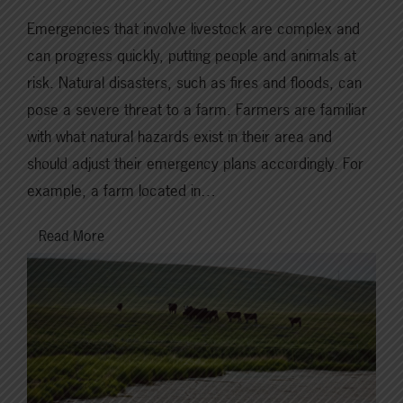
Emergencies that involve livestock are complex and
can progress quickly, putting people and animals at
risk. Natural disasters, such as fires and floods, can
pose a severe threat to a farm. Farmers are familiar
with what natural hazards exist in their area and
should adjust their emergency plans accordingly. For
example, a farm located in…
Read More