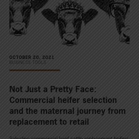
OCTOBER 20, 2021
BUSINESS TOOLS
Not Just a Pretty Face:
Commercial heifer selection
and the maternal journey from
replacement to retail
Selecting commercial beef cattle replacement heifers