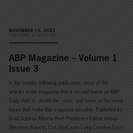
NOVEMBER 15, 2021
CHECKING IN WITH ABP
ABP Magazine – Volume 1
Issue 3
In the months following publication, most of the
articles in the magazine find a second home on ABP
Daily. And so should the cover, and some of the many
faces that make this magazine possible. Published by
Brad Dubeau,Alberta Beef Producers EditorLindsay
(Westren) Roberts Co-EditorLaura Laing CreativeTracy