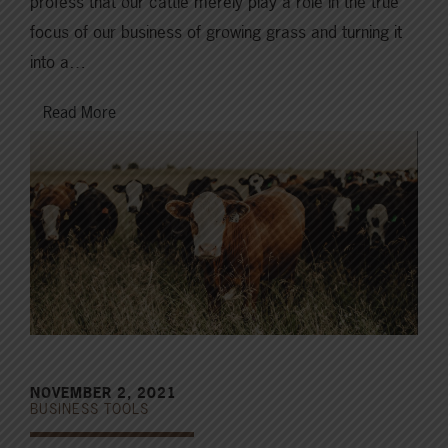
profess that our cattle merely play a role in the true
focus of our business of growing grass and turning it
into a…
Read More
NOVEMBER 2, 2021
BUSINESS TOOLS