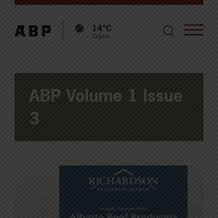
14°C
Calgary
ABP Volume 1 Issue
3