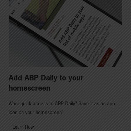
Add ABP Daily to your
homescreen
Want quick access to ABP Daily? Save it as an app
icon on your homescreen!
Learn How