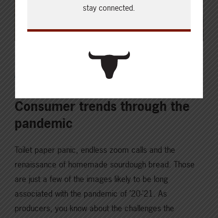
stay connected.
OCTOBER 26, 2021
INNOVATION & TECHNOLOGY
Consumer trends through the
pandemic
Toilet paper panic, endless zoom calls and the
renaissance of homemade sourdough bread. Those
are just a few of the images likely to be long
associated with the pandemic of ’20-’21. As
producers, you know about the challenges the