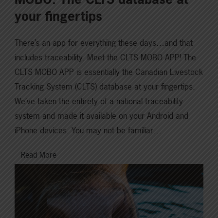
your fingertips
There’s an app for everything these days…and that
includes traceability. Meet the CLTS MOBO APP! The
CLTS MOBO APP is essentially the Canadian Livestock
Tracking System (CLTS) database at your fingertips.
We’ve taken the entirety of a national traceability
system and made it available on your Android and
iPhone devices. You may not be familiar…
Read More