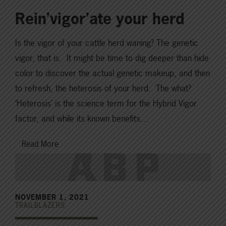
Rein’vigor’ate your herd
Is the vigor of your cattle herd waning? The genetic
vigor, that is. It might be time to dig deeper than hide
color to discover the actual genetic makeup, and then
to refresh, the heterosis of your herd. The what?
‘Heterosis’ is the science term for the Hybrid Vigor
factor, and while its known benefits…
Read More
NOVEMBER 1, 2021
TRAILBLAZERS