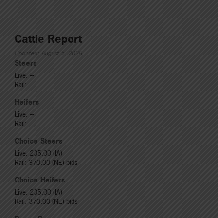
Cattle Report
Updated: August 5, 2026
Steers
Live: ---
Rail: ---
Heifers
Live: ---
Rail: ---
Choice Steers
Live: 235.00 (IA)
Rail: 370.00 (NE) bids
Choice Heifers
Live: 235.00 (IA)
Rail: 370.00 (NE) bids