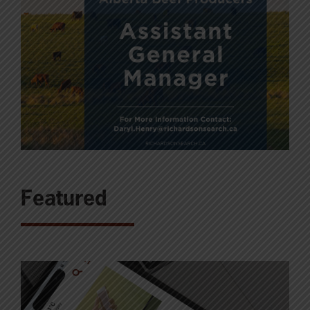
Featured