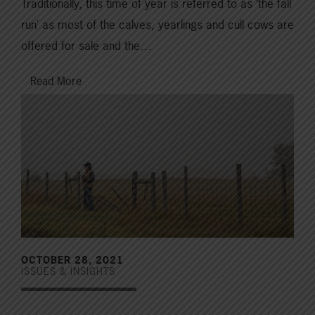
Traditionally, this time of year is referred to as ‘the fall
run’ as most of the calves, yearlings and cull cows are
offered for sale and the…
Read More
OCTOBER 28, 2021
ISSUES & INSIGHTS