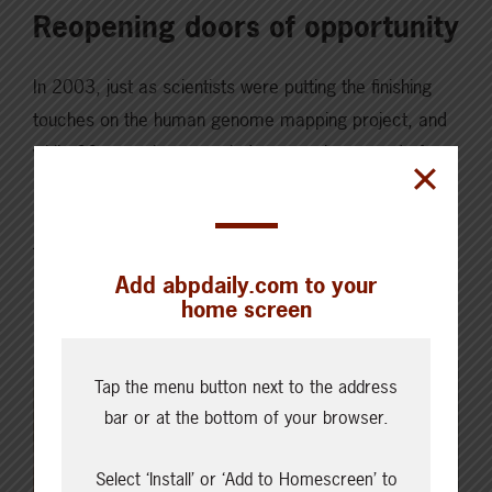
Reopening doors of opportunity
In 2003, just as scientists were putting the finishing
touches on the human genome mapping project, and
while 32 countries struggled to stop the spread of
SARS, a single domestic case of Bovine Spongiform
Encephalopathy (BSE) was detected on an Alberta
farm, closing international borders to Canadian beef
Add abpdaily.com to your
and cattle sales for almost two decades….
home screen
Read More
Tap the menu button next to the address
bar or at the bottom of your browser.
Select ‘Install’ or ‘Add to Homescreen’ to