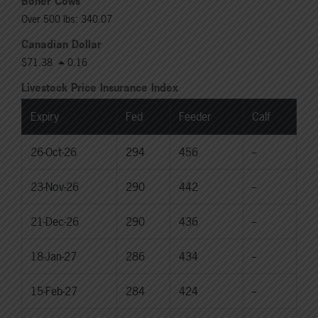
Boner Cows
Over 500 lbs: 340.07
Canadian Dollar
$71.38
0.16
Livestock Price Insurance Index
Expiry
Fed
Feeder
Calf
26-Oct-26
294
456
--
23-Nov-26
290
442
--
21-Dec-26
290
436
--
18-Jan-27
286
434
--
15-Feb-27
284
424
--