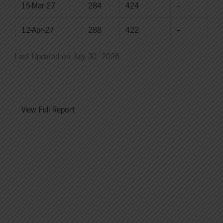
15-Mar-27
284
424
--
12-Apr-27
288
422
--
Last Updated on July 30, 2026
View Full Report