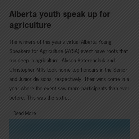
Alberta youth speak up for
agriculture
The winners of this year’s virtual Alberta Young
Speakers for Agriculture (AYSA) event have roots that
run deep in agriculture. Alyson Katerenchuk and
Christopher Mills took home top honours in the Senior
and Junior divisions, respectively. Their wins come in a
year where the event saw more participants than ever
before. This was the sixth…
Read More