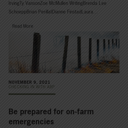
IrvingTy VansonZoe McMullen WritingBrenda Lee
SchoeppBrian PerillatDianne FinstadLaura…
Read More
NOVEMBER 9, 2021
CHECKING IN WITH ABP
Be prepared for on-farm
emergencies