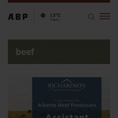
13°C
Calgary
beef