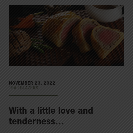
NOVEMBER 23, 2022
TRAILBLAZERS
With a little love and
tenderness…