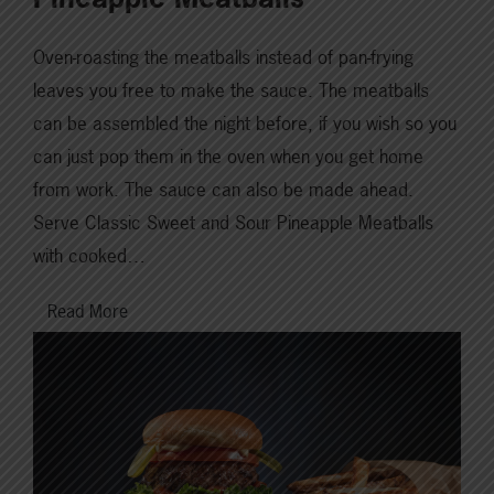
Oven-roasting the meatballs instead of pan-frying
leaves you free to make the sauce. The meatballs
can be assembled the night before, if you wish so you
can just pop them in the oven when you get home
from work. The sauce can also be made ahead.
Serve Classic Sweet and Sour Pineapple Meatballs
with cooked…
Read More