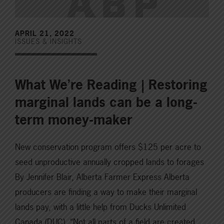
APRIL 21, 2022
ISSUES & INSIGHTS
What We’re Reading | Restoring
marginal lands can be a long-
term money-maker
New conservation program offers $125 per acre to
seed unproductive annually cropped lands to forages
By Jennifer Blair, Alberta Farmer Express Alberta
producers are finding a way to make their marginal
lands pay, with a little help from Ducks Unlimited
Canada (DUC). “Not all parts of a field are created