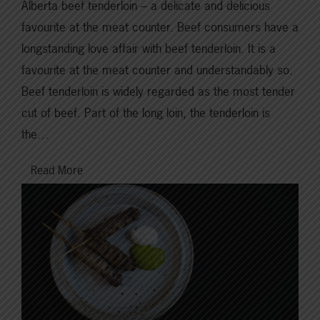
Alberta beef tenderloin – a delicate and delicious
favourite at the meat counter. Beef consumers have a
longstanding love affair with beef tenderloin. It is a
favourite at the meat counter and understandably so.
Beef tenderloin is widely regarded as the most tender
cut of beef. Part of the long loin, the tenderloin is
the…
Read More