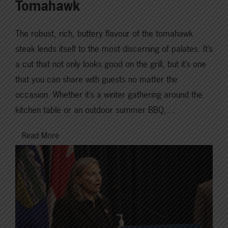
Tomahawk
The robust, rich, buttery flavour of the tomahawk
steak lends itself to the most discerning of palates. It’s
a cut that not only looks good on the grill, but it’s one
that you can share with guests no matter the
occasion. Whether it’s a winter gathering around the
kitchen table or an outdoor summer BBQ,…
Read More