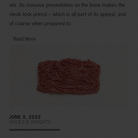
ate. Its massive presentation on the bone makes the
steak look primal – which is all part of its appeal, and
of course when prepared to…
Read More
JUNE 3, 2022
ISSUES & INSIGHTS