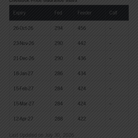
Livestock Price Insurance Index
Expiry
Fed
Feeder
Calf
26-Oct-26
294
456
--
23-Nov-26
290
442
--
21-Dec-26
290
436
--
18-Jan-27
286
434
--
15-Feb-27
284
424
--
15-Mar-27
284
424
--
12-Apr-27
288
422
--
Last Updated on July 30, 2026