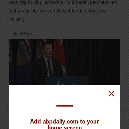
watching to stay up-to-date, to broaden perspectives,
and to explore issues relevant to the agriculture
industry.
Read More
JUNE 13, 2022
CHECKING IN WITH ABP
Add abpdaily.com to your
home screen