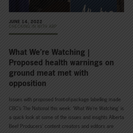
JUNE 14, 2022
CHECKING IN WITH ABP
What We’re Watching |
Proposed health warnings on
ground meat met with
opposition
Issues with proposed front-of-package labelling made
CBC’s The National this week: ‘What We’re Watching’ is
a quick look at some of the issues and insights Alberta
Beef Producers’ content creators and editors are