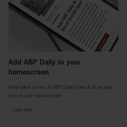
Add ABP Daily to your
homescreen
Want quick access to ABP Daily? Save it as an app
icon on your homescreen!
Learn How