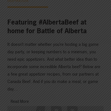
INSPIRATION
Featuring #AlbertaBeef at
home for Battle of Alberta
It doesn’t matter whether you’re hosting a big game
day party, or keeping numbers to a minimum, you
need epic appetizers. And what better idea than to
incorporate some incredible Alberta beef? Below are
a few great appetizer recipes, from our partners at
Canada Beef. And if you do make a meal, or game
day…
Read More