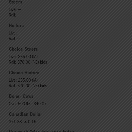
Steers
Live: ---
Rail: ---
Heifers
Live: ---
Rail: ---
Choice Steers
Live: 235.00 (IA)
Rail: 370.00 (NE) bids
Choice Heifers
Live: 235.00 (IA)
Rail: 370.00 (NE) bids
Boner Cows
Over 500 lbs: 340.07
Canadian Dollar
$71.38
0.16