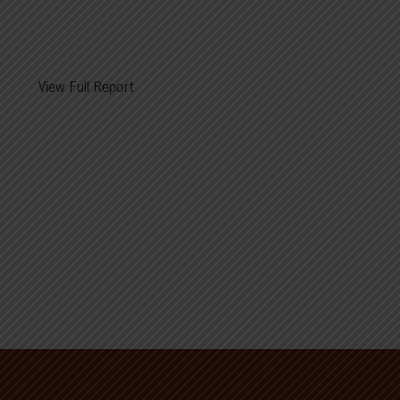
View Full Report