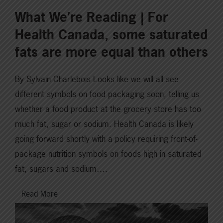
What We’re Reading | For
Health Canada, some saturated
fats are more equal than others
By Sylvain Charlebois Looks like we will all see
different symbols on food packaging soon, telling us
whether a food product at the grocery store has too
much fat, sugar or sodium. Health Canada is likely
going forward shortly with a policy requiring front-of-
package nutrition symbols on foods high in saturated
fat, sugars and sodium….
Read More