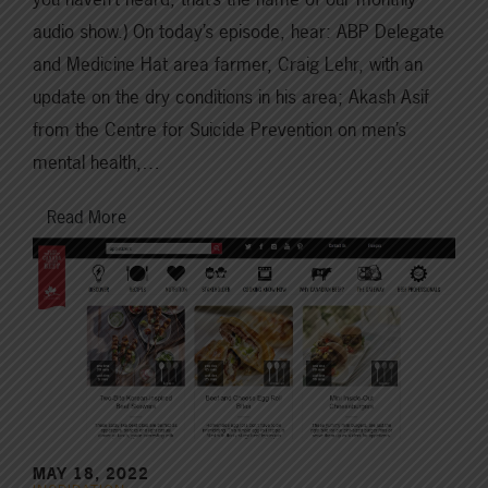
audio show.) On today’s episode, hear: ABP Delegate
and Medicine Hat area farmer, Craig Lehr, with an
update on the dry conditions in his area; Akash Asif
from the Centre for Suicide Prevention on men’s
mental health,…
Read More
MAY 18, 2022