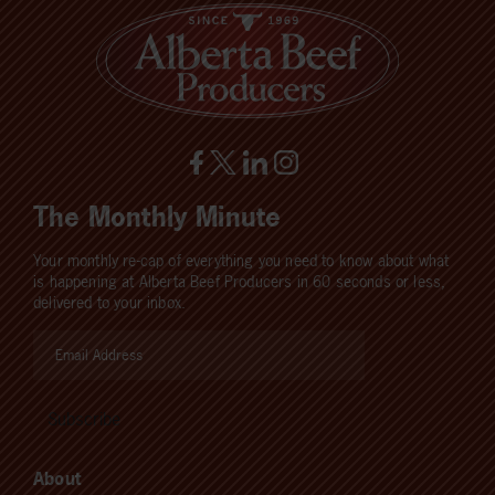
The Monthly Minute
Your monthly re-cap of everything you need to know about what
is happening at Alberta Beef Producers in 60 seconds or less,
delivered to your inbox.
About