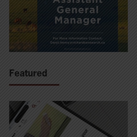
Featured