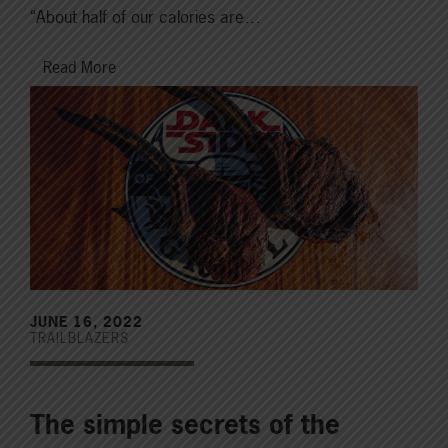
“About half of our calories are…
Read More
JUNE 16, 2022
TRAILBLAZERS
The simple secrets of the