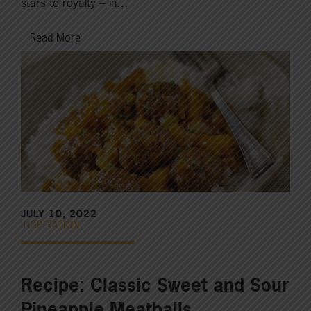
stars to royalty – in…
Read More
JULY 10, 2022
INSPIRATION
Recipe: Classic Sweet and Sour
Pineapple Meatballs