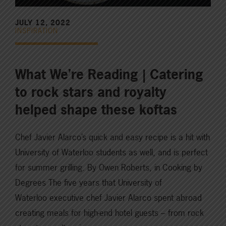
JULY 12, 2022
INSPIRATION
What We’re Reading | Catering
to rock stars and royalty
helped shape these koftas
Chef Javier Alarco’s quick and easy recipe is a hit with
University of Waterloo students as well, and is perfect
for summer grilling. By Owen Roberts, in Cooking by
Degrees The five years that University of
Waterloo executive chef Javier Alarco spent abroad
creating meals for high-end hotel guests – from rock