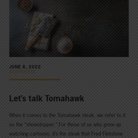
JUNE 8, 2022
INSPIRATION
Let’s talk Tomahawk
When it comes to the Tomahawk steak, we refer to it
as the “showstopper.” For those of us who grew up
watching cartoons, it’s the steak that Fred Flintstone