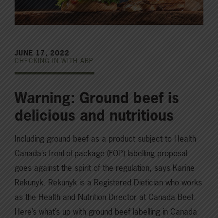
JUNE 17, 2022
CHECKING IN WITH ABP
Warning: Ground beef is
delicious and nutritious
Including ground beef as a product subject to Health
Canada’s front-of-package (FOP) labelling proposal
goes against the spirit of the regulation, says Karine
Rekunyk. Rekunyk is a Registered Dietician who works
as the Health and Nutrition Director at Canada Beef.
Here’s what’s up with ground beef labelling in Canada