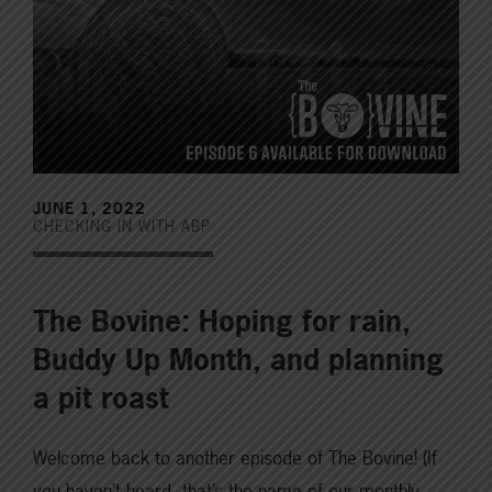
JUNE 1, 2022
CHECKING IN WITH ABP
The Bovine: Hoping for rain,
Buddy Up Month, and planning
a pit roast
Welcome back to another episode of The Bovine! (If
you haven’t heard, that’s the name of our monthly