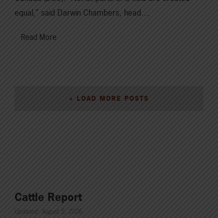
equal,” said Darwin Chambers, head…
Read More
+ LOAD MORE POSTS
Cattle Report
Updated: August 5, 2026