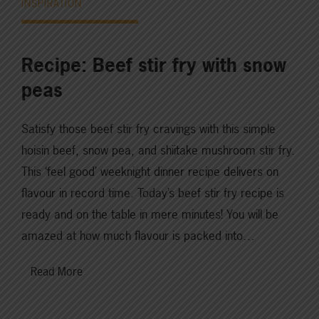
INSPIRATION
Recipe: Beef stir fry with snow
peas
Satisfy those beef stir fry cravings with this simple
hoisin beef, snow pea, and shiitake mushroom stir fry.
This ‘feel good’ weeknight dinner recipe delivers on
flavour in record time. Today’s beef stir fry recipe is
ready and on the table in mere minutes! You will be
amazed at how much flavour is packed into…
Read More