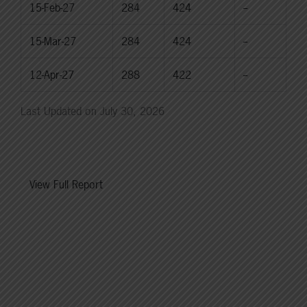
15-Feb-27
284
424
--
15-Mar-27
284
424
--
12-Apr-27
288
422
--
Last Updated on July 30, 2026
View Full Report