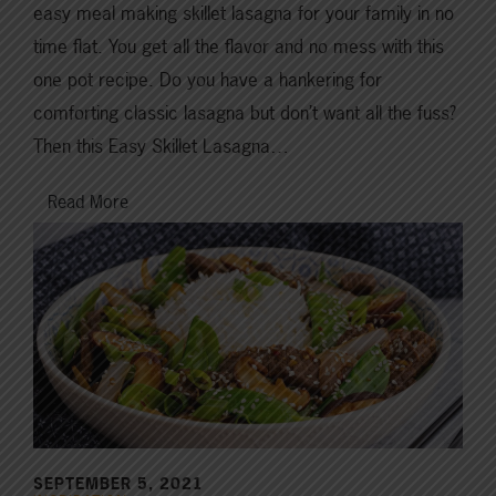
easy meal making skillet lasagna for your family in no
time flat. You get all the flavor and no mess with this
one pot recipe. Do you have a hankering for
comforting classic lasagna but don’t want all the fuss?
Then this Easy Skillet Lasagna…
Read More
SEPTEMBER 5, 2021