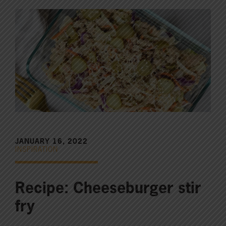
JANUARY 16, 2022
INSPIRATION
Recipe: Cheeseburger stir
fry