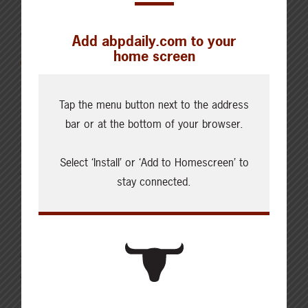
OCTOBER 31, 2021
Add abpdaily.com to your
INSPIRATION
home screen
Recipe: Easy beef taco
Tap the menu button next to the address
salad
bar or at the bottom of your browser.
This Easy Beef Taco Salad is perfect at any time of
Select ‘Install’ or ‘Add to Homescreen’ to
the year with its crisp lettuce, delicious beef topping,
stay connected.
cheese, and condiments. Everyone can build a salad
as they want to. This makes an excellent back-to-
school dinner when you are trying to get a meal on the
table, homework started, or after-school activities
worked into the…