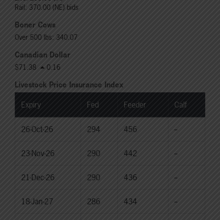
Rail: 370.00 (NE) bids
Boner Cows
Over 500 lbs: 340.07
Canadian Dollar
$71.38
0.16
Livestock Price Insurance Index
Expiry
Fed
Feeder
Calf
26-Oct-26
294
456
--
23-Nov-26
290
442
--
21-Dec-26
290
436
--
18-Jan-27
286
434
--