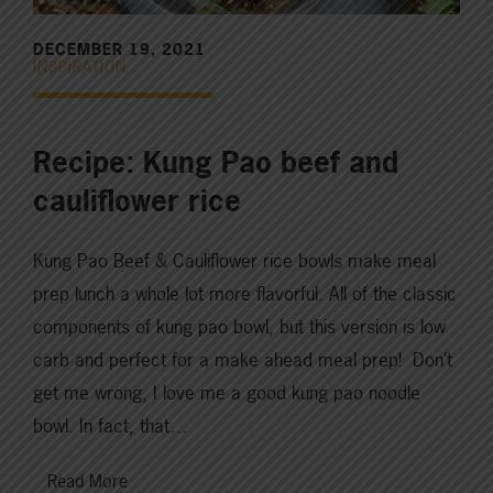
DECEMBER 19, 2021
INSPIRATION
Recipe: Kung Pao beef and
cauliflower rice
Kung Pao Beef & Cauliflower rice bowls make meal
prep lunch a whole lot more flavorful. All of the classic
components of kung pao bowl, but this version is low
carb and perfect for a make ahead meal prep! Don’t
get me wrong, I love me a good kung pao noodle
bowl. In fact, that…
Read More