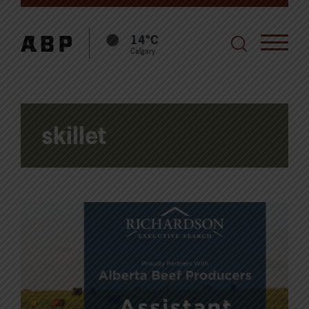
14°C
Calgary
skillet