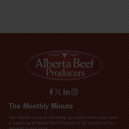
The Monthly Minute
Your monthly re-cap of everything you need to know about what
is happening at Alberta Beef Producers in 60 seconds or less,
delivered to your inbox.