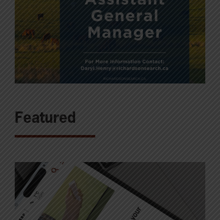
Featured