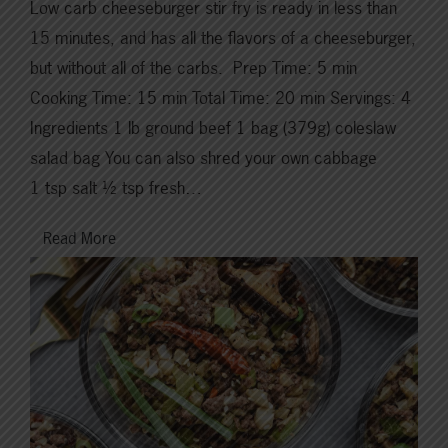
Low carb cheeseburger stir fry is ready in less than
15 minutes, and has all the flavors of a cheeseburger,
but without all of the carbs. Prep Time: 5 min
Cooking Time: 15 min Total Time: 20 min Servings: 4
Ingredients 1 lb ground beef 1 bag (379g) coleslaw
salad bag You can also shred your own cabbage
1 tsp salt ½ tsp fresh…
Read More