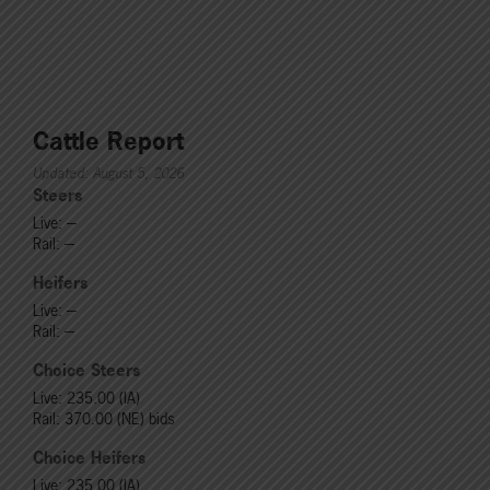
Cattle Report
Updated: August 5, 2026
Steers
Live: ---
Rail: ---
Heifers
Live: ---
Rail: ---
Choice Steers
Live: 235.00 (IA)
Rail: 370.00 (NE) bids
Choice Heifers
Live: 235.00 (IA)