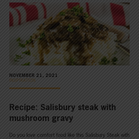
NOVEMBER 21, 2021
INSPIRATION
Recipe: Salisbury steak with
mushroom gravy
Do you love comfort food like this Salisbury Steak with