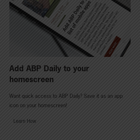
Add ABP Daily to your
homescreen
Want quick access to ABP Daily? Save it as an app
icon on your homescreen!
Learn How