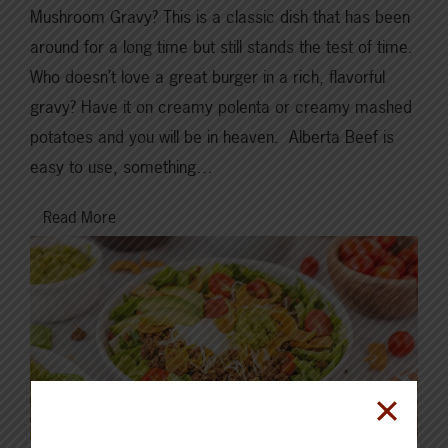
Mushroom Gravy? This is a classic dish that has been
around for a long time but still stands the test of time.
Who doesn’t love a great burger in a rich, flavorful
gravy? Have it on creamy polenta or creamy mashed
potatoes and you will be in heaven. Alberta Beef is
easy to use, something…
Read More