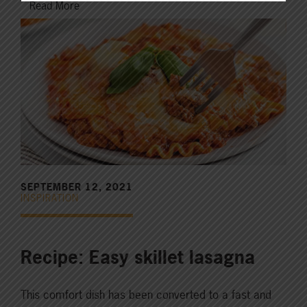
Read More
SEPTEMBER 12, 2021
INSPIRATION
Recipe: Easy skillet lasagna
This comfort dish has been converted to a fast and